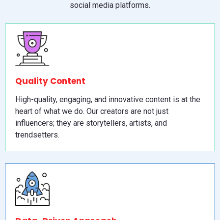
social media platforms.
Quality Content
High-quality, engaging, and innovative content is at the
heart of what we do. Our creators are not just
influencers; they are storytellers, artists, and
trendsetters.