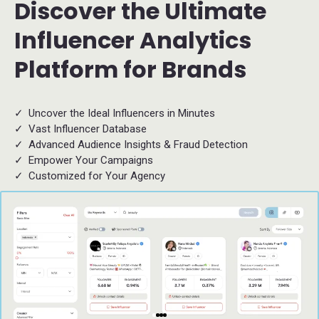
Discover the Ultimate
Influencer Analytics
Platform for Brands
Uncover the Ideal Influencers in Minutes
Vast Influencer Database
Advanced Audience Insights & Fraud Detection
Empower Your Campaigns
Customized for Your Agency