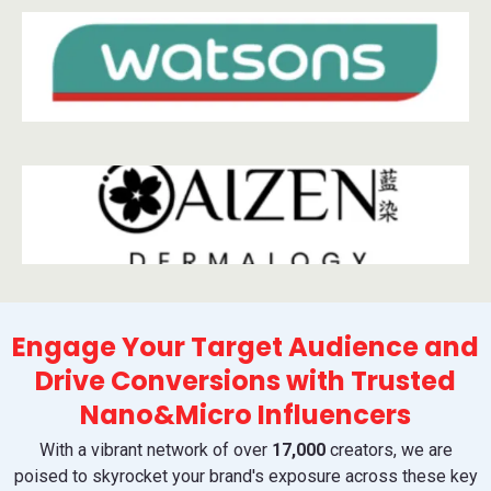
Engage Your Target Audience and
Drive Conversions with Trusted
Nano&Micro Influencers
With a vibrant network of over
17,000
creators, we are
poised to skyrocket your brand's exposure across these key