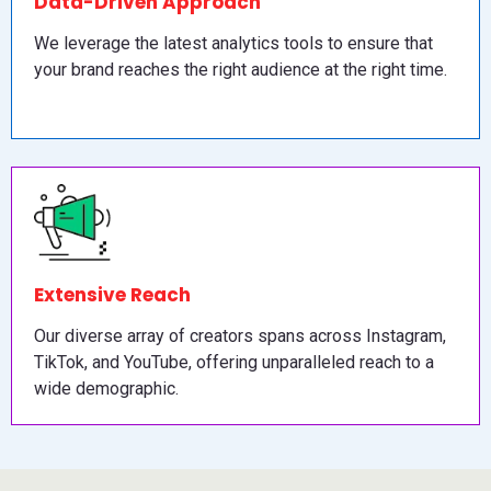
Data-Driven Approach
We leverage the latest analytics tools to ensure that
your brand reaches the right audience at the right time.
Extensive Reach
Our diverse array of creators spans across Instagram,
TikTok, and YouTube, offering unparalleled reach to a
wide demographic.